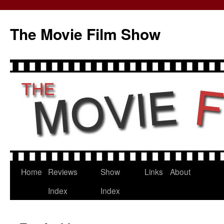
The Movie Film Show
Home
Reviews
Show
Links
About
Skip
Index
Index
to
content