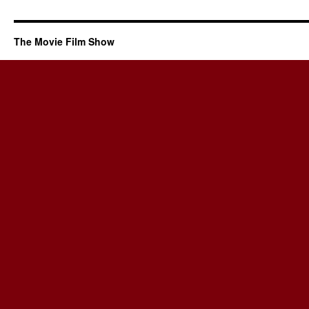
The Movie Film Show