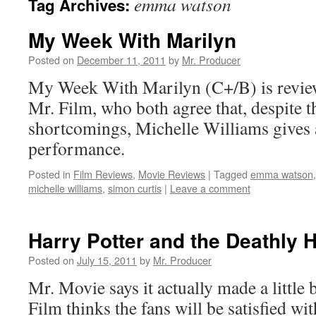
emma watson
Tag Archives:
My Week With Marilyn
Posted on
December 11, 2011
by
Mr. Producer
My Week With Marilyn (C+/B) is revie
Mr. Film, who both agree that, despite t
shortcomings, Michelle Williams gives
performance.
Posted in
Film Reviews
,
Movie Reviews
|
Tagged
emma watson
michelle williams
,
simon curtis
|
Leave a comment
Harry Potter and the Deathly 
Posted on
July 15, 2011
by
Mr. Producer
Mr. Movie says it actually made a little 
Film thinks the fans will be satisfied wit