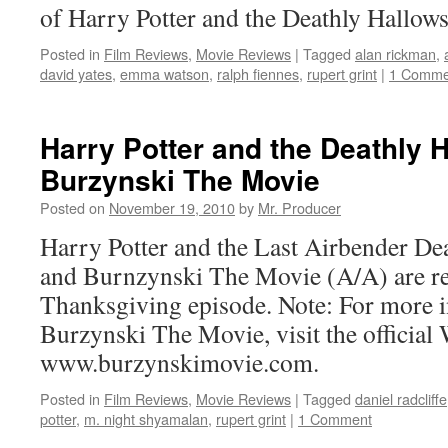
of Harry Potter and the Deathly Hallows
Posted in
Film Reviews
,
Movie Reviews
|
Tagged
alan rickman
,
david yates
,
emma watson
,
ralph fiennes
,
rupert grint
|
1 Comme
Harry Potter and the Deathly H
Burzynski The Movie
Posted on
November 19, 2010
by
Mr. Producer
Harry Potter and the Last Airbender De
and Burnzynski The Movie (A/A) are rev
Thanksgiving episode. Note: For more 
Burzynski The Movie, visit the official 
www.burzynskimovie.com.
Posted in
Film Reviews
,
Movie Reviews
|
Tagged
daniel radcliffe
potter
,
m. night shyamalan
,
rupert grint
|
1 Comment